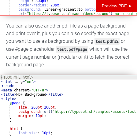
height
:
300
px
;
border-radius
:
20
px
;
Preview PDF ►
background
:
 linear-gradient(to 
bottom
right
, 
rgba
(
0
, 
0
,
url(
"https://typeset.sh/images/demo/bg.png"
)
no-repeat
url(
"https://typeset.sh/images/demo/bg.png"
)
no-repeat
You can also use another pdf file as a page background
and print over it, plus you can also specify the exact page
you want to use as background by using
or
test.pdf#2
use #page placeholder
which will use the
test.pdf#page
current page number or (modular of it) to fetch the correct
background page.
<!
DOCTYPE
html
>
<
html
lang
=
"en"
>
<
head
>
<
meta
charset
=
"UTF-8"
>
<
title
>
PDF Background
</
title
>
<
style
>
@
page
{
size
: 
200
pt
200
pt
;
background
: 
url(
'https://typeset.sh/samples/assets/test
margin
: 
10
pt
;
}
html
{
font-size
:
10
pt
;