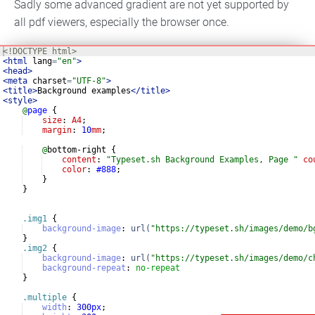
Sadly some advanced gradient are not yet supported by
all pdf viewers, especially the browser once.
<!
DOCTYPE
html
>
<
html
lang
=
"en"
>
<
head
>
<
meta
charset
=
"UTF-8"
>
<
title
>
Background examples
</
title
>
<
style
>
@
page
{
size
: 
A4
;
margin
: 
10
mm
;
@
bottom-right 
{
content
: 
"
Typeset.sh Background Examples, Page 
"
co
color
: 
#888
;
}
}
.img1
{
background-image
:
url(
"https://typeset.sh/images/demo/b
}
.img2
{
background-image
:
url(
"https://typeset.sh/images/demo/c
background-repeat
:
no-repeat
}
.multiple
{
width
:
300
px
;