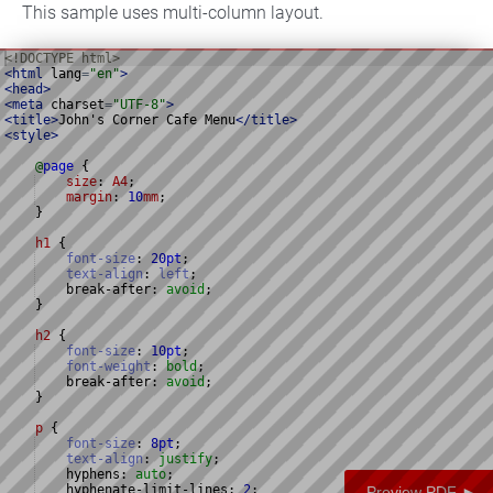
This sample uses multi-column layout.
<!
DOCTYPE
html
>
<
html
lang
=
"en"
>
<
head
>
<
meta
charset
=
"UTF-8"
>
<
title
>
John's Corner Cafe Menu
</
title
>
<
style
>
@
page
{
size
: 
A4
;
margin
: 
10
mm
;
}
h1
{
font-size
:
20
pt
;
text-align
:
left
;
    break-after
:
avoid
;
}
h2
{
font-size
:
10
pt
;
font-weight
:
bold
;
    break-after
:
avoid
;
}
p
{
font-size
:
8
pt
;
text-align
:
justify
;
    hyphens
:
auto
;
    hyphenate-limit-lines
:
2
;
Preview PDF ►