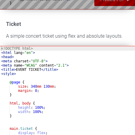
}
p
.abstract
{
Ticket
A simple concert ticket using flex and absolute layouts.
<!
DOCTYPE
html
>
<
html
lang
=
"en"
>
<
head
>
<
meta
charset
=
"UTF-8"
>
<
meta
name
=
"WCAG"
content
=
"2.1"
>
<
title
>
EVENT TICKET
</
title
>
<
style
>
@
page
{
size
: 
340
mm
130
mm
;
margin
: 
0
;
}
html
, 
body
{
height
:
100
%
;
width
:
100
%
;
}
main
.ticket
{
display
:
flex
;