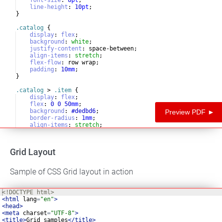
line-height
:
10
pt
;
}
.catalog
{
display
:
flex
;
background
:
white
;
justify-content
:
 space-between
;
align-items
:
stretch
;
flex-flow
:
 row wrap
;
padding
:
10
mm
;
}
.catalog
 > 
.item
{
display
:
flex
;
flex
:
0
0
50
mm
;
background
:
#dedbd6
;
Preview PDF ►
border-radius
:
1
mm
;
align-items
:
stretch
;
flex-flow
:
column
nowrap
;
Grid Layout
Sample of CSS Grid layout in action
<!
DOCTYPE
html
>
<
html
lang
=
"en"
>
<
head
>
<
meta
charset
=
"UTF-8"
>
<
title
>
Grid samples
</
title
>