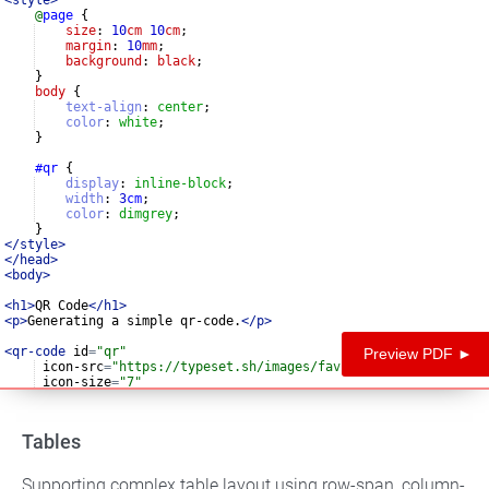
@
page
{
size
: 
10
cm
10
cm
;
margin
: 
10
mm
;
background
: 
black
;
}
body
{
text-align
:
center
;
color
:
white
;
}
#qr
{
display
:
inline-block
;
width
:
3
cm
;
color
:
dimgrey
;
}
</
style
>
</
head
>
<
body
>
<
h1
>
QR Code
</
h1
>
<
p
>
Generating a simple qr-code.
</
p
>
<
qr-code
id
=
"qr"
Preview PDF ►
icon-src
=
"https://typeset.sh/images/favicon-96x96.png"
icon-size
=
"7"
alt
=
"QRCode to typeset.sh"
>
https://typeset.sh/en/php/exten
Tables
Supporting complex table layout using row-span, column-