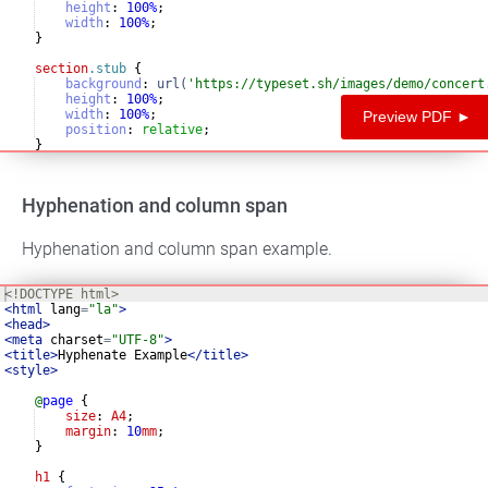
height
:
100
%
;
width
:
100
%
;
}
section
.stub
{
background
:
url(
'https://typeset.sh/images/demo/concert
height
:
100
%
;
width
:
100
%
;
Preview PDF ►
position
:
relative
;
}
section
.stub
.inner
{
Hyphenation and column span
Hyphenation and column span example.
<!
DOCTYPE
html
>
<
html
lang
=
"la"
>
<
head
>
<
meta
charset
=
"UTF-8"
>
<
title
>
Hyphenate Example
</
title
>
<
style
>
@
page
{
size
: 
A4
;
margin
: 
10
mm
;
}
h1
{