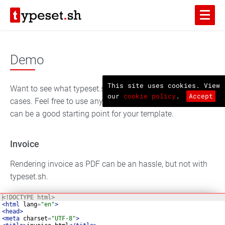
Demo
This site uses cookies. View
Want to see what typeset.sh can do? Here are some test
our
cookie policy
.
Accept
cases. Feel free to use any sample code you want, they
can be a good starting point for your template.
Invoice
Rendering invoice as PDF can be an hassle, but not with
typeset.sh.
<!
DOCTYPE
html
>
<
html
lang
=
"en"
>
<
head
>
<
meta
charset
=
"UTF-8"
>