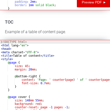
padding
:
2
mm
;
Preview PDF ►
border
:
1
mm
solid
black
;
}
TOC
Example of a table of content page.
<!
DOCTYPE
html
>
<
html
lang
=
"en"
>
<
head
>
<
meta
charset
=
"UTF-8"
>
<
title
>
Table of content
</
title
>
<
style
>
@
page
{
size
: 
A5
;
margin
: 
20
mm
;
@
bottom-right 
{
content
: 
'
Page: 
'
counter
(
page
) 
'
 of 
'
counter
(
page
font-size
: 
0.7
em
;
}
}
@
page
 cover 
{
size
: 
148
mm
55
mm
;
background
: 
red
;
counter-reset
: 
page
-1
pages
-1
;