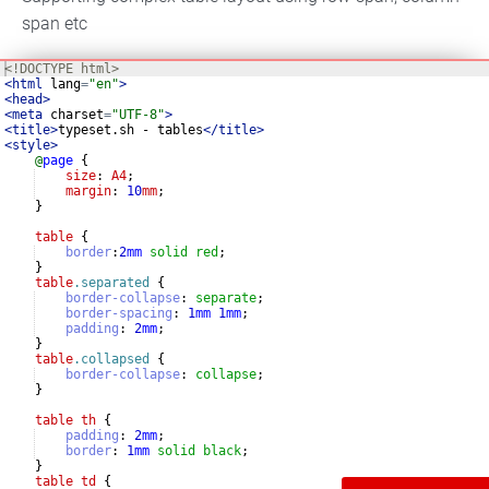
span etc
<!
DOCTYPE
html
>
<
html
lang
=
"en"
>
<
head
>
<
meta
charset
=
"UTF-8"
>
<
title
>
typeset.sh - tables
</
title
>
<
style
>
@
page
{
size
: 
A4
;
margin
: 
10
mm
;
}
table
{
border
:
2
mm
solid
red
;
}
table
.separated
{
border-collapse
:
separate
;
border-spacing
:
1
mm
1
mm
;
padding
:
2
mm
;
}
table
.collapsed
{
border-collapse
:
collapse
;
}
table
th
{
padding
:
2
mm
;
border
:
1
mm
solid
black
;
}
table
td
{