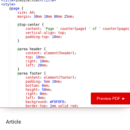
<
title
>
invoice.html
</
title
>
<
style
>
@
page
{
size
: 
A4
;
margin
: 
30
mm
10
mm
80
mm
25
mm
;
@
top-center 
{
content
: 
'
Page 
'
counter
(
page
) 
'
 of 
'
counter
(
pages
vertical-align
: 
top
;
padding-top
: 
10
mm
;
}
@
area header 
{
content
: 
element
(
header
);
top
: 
10
mm
;
right
: 
10
mm
;
left
: 
20
mm
;
}
@
area footer 
{
content
: 
element
(
footer
);
padding
: 
5
mm
10
mm
;
bottom
: 
0
mm
;
height
: 
50
mm
;
right
: 
0
mm
;
left
: 
0
mm
;
Preview PDF ►
background
: 
#F0F0F0
;
border-top
: 
1
mm
solid
red
;
}
Article