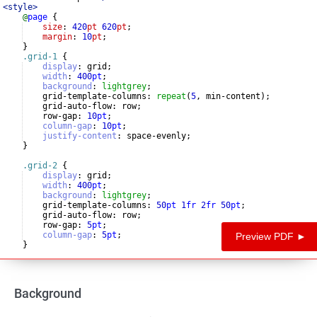
<
style
>
@
page
{
size
: 
420
pt
620
pt
;
margin
: 
10
pt
;
}
.grid-1
{
display
:
 grid
;
width
:
400
pt
;
background
:
lightgrey
;
    grid-template-columns
:
repeat
(
5
, min-content)
;
    grid-auto-flow
:
 row
;
    row-gap
:
10
pt
;
column-gap
:
10
pt
;
justify-content
:
 space-evenly
;
}
.grid-2
{
display
:
 grid
;
width
:
400
pt
;
background
:
lightgrey
;
    grid-template-columns
:
50
pt
1
fr
2
fr
50
pt
;
    grid-auto-flow
:
 row
;
    row-gap
:
5
pt
;
column-gap
:
5
pt
;
Preview PDF ►
}
.grid-3
{
Background