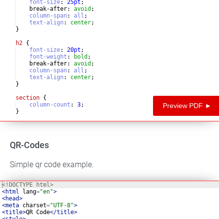
font-size
:
25
pt
;
    break-after
:
avoid
;
column-span
:
all
;
text-align
:
center
;
}
h2
{
font-size
:
20
pt
;
font-weight
:
bold
;
    break-after
:
avoid
;
column-span
:
all
;
text-align
:
center
;
}
section
{
column-count
:
3
;
Preview PDF ►
}
p
{
QR-Codes
Simple qr code example.
<!
DOCTYPE
html
>
<
html
lang
=
"en"
>
<
head
>
<
meta
charset
=
"UTF-8"
>
<
title
>
QR Code
</
title
>
<
style
>