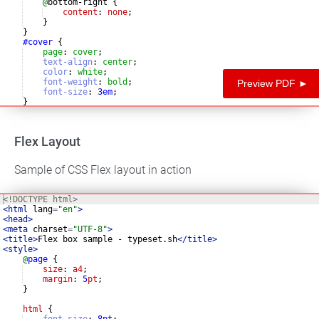
@
bottom-right 
{
content
: 
none
;
}
}
#cover
{
page
:
cover
;
text-align
:
center
;
color
:
white
;
font-weight
:
bold
;
Preview PDF ►
font-size
:
3
em
;
}
Flex Layout
Sample of CSS Flex layout in action
<!
DOCTYPE
html
>
<
html
lang
=
"en"
>
<
head
>
<
meta
charset
=
"UTF-8"
>
<
title
>
Flex box sample - typeset.sh
</
title
>
<
style
>
@
page
{
size
: 
a4
;
margin
: 
5
pt
;
}
html
{
font-size
:
8
pt
;