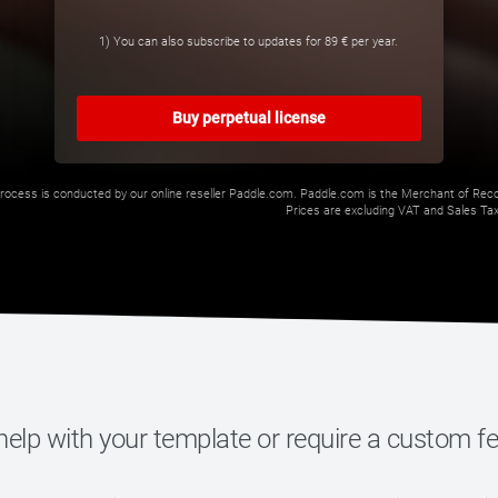
1) You can also subscribe to updates for
89 €
per year.
Buy perpetual license
rocess is conducted by our online reseller Paddle.com. Paddle.com is the Merchant of Record
Prices are excluding VAT and Sales Taxe
elp with your template or require a custom f