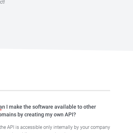
ct!
an I make the software available to other
omains by creating my own API?
 the API is accessible only internally by your company