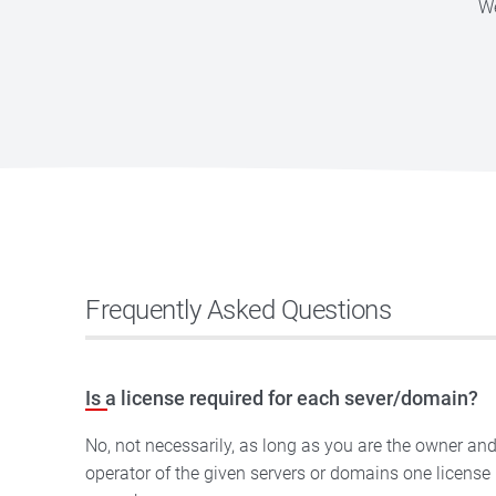
We
Frequently Asked Questions
Is a license required for each sever/domain?
No, not necessarily, as long as you are the owner an
operator of the given servers or domains one license is