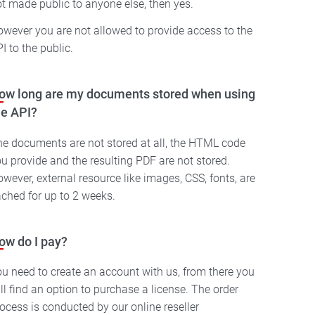
t made public to anyone else, then yes.
wever you are not allowed to provide access to the
I to the public.
ow long are my documents stored when using
he API?
e documents are not stored at all, the HTML code
u provide and the resulting PDF are not stored.
wever, external resource like images, CSS, fonts, are
ched for up to 2 weeks.
ow do I pay?
u need to create an account with us, from there you
ll find an option to purchase a license. The order
ocess is conducted by our online reseller