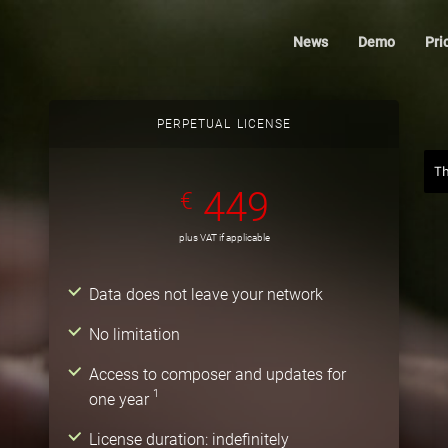
News
Demo
Pri
PERPETUAL LICENSE
T
449
€
plus VAT if applicable
Data does not leave your network
No limitation
Access to composer and updates for
1
one year
License duration: indefinitely