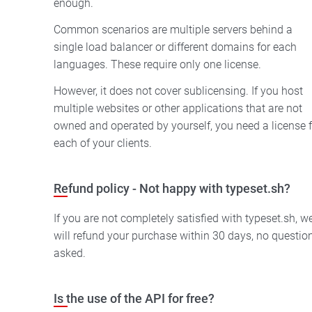
enough.
Common scenarios are multiple servers behind a
single load balancer or different domains for each
languages. These require only one license.
However, it does not cover sublicensing. If you host
multiple websites or other applications that are not
owned and operated by yourself, you need a license f
each of your clients.
Refund policy - Not happy with typeset.sh?
If you are not completely satisfied with typeset.sh, w
will refund your purchase within 30 days, no questio
asked.
Is the use of the API for free?