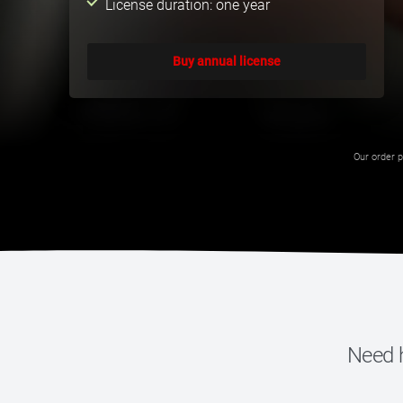
License duration: one year
Buy annual license
Our order p
Need h