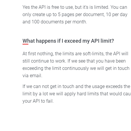
Yes the API is free to use, but it's is limited. You can
only create up to 5 pages per document, 10 per day
and 100 documents per month.
What happens if I exceed my API limit?
At first nothing, the limits are soft-limits, the API will
still continue to work. If we see that you have been
exceeding the limit continuously we will get in touch
via email.
If we can not get in touch and the usage exceeds the
limit by a lot we will apply hard limits that would cause
your API to fail.