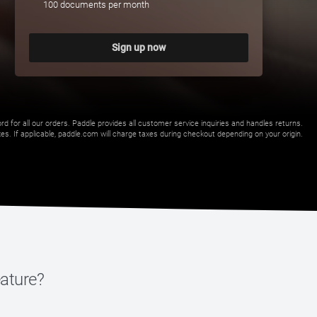
100 documents per month
Sign up now
 for all our orders. Paddle provides all customer service inquiries and handles returns.
s. If applicable, paddle.com will charge taxes during checkout depending on your origin.
eature?