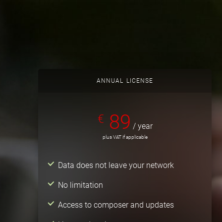
ANNUAL LICENSE
89
€
/ year
plus VAT if applicable
Data does not leave your network
No limitation
Access to composer and updates