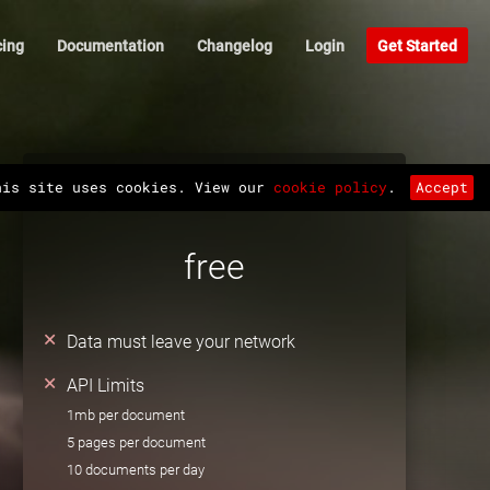
cing
Documentation
Changelog
Login
Get Started
API
his site uses cookies. View our
cookie policy
.
Accept
free
Data must leave your network
API Limits
1mb per document
5 pages per document
10 documents per day