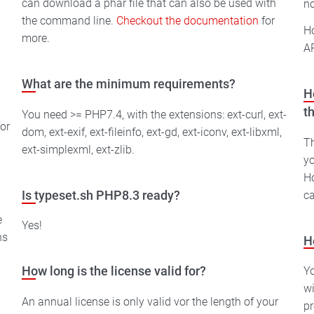
can download a phar file that can also be used with
no
the command line.
Checkout the documentation
for
Ho
more.
AP
What are the minimum requirements?
H
t
You need >= PHP7.4, with the extensions: ext-curl, ext-
or
dom, ext-exif, ext-fileinfo, ext-gd, ext-iconv, ext-libxml,
Th
ext-simplexml, ext-zlib.
yo
Ho
ca
Is typeset.sh PHP8.3 ready?
e
Yes!
ns
H
Yo
How long is the license valid for?
wi
An annual license is only valid vor the length of your
pr