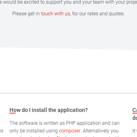
 would be excited to support you and your team with your proje
Please get in
touch with us
, for our rates and quotes.
How do I install the application?
C
d
d
The software is written as PHP application and can
only be installed using
composer
. Alternatively you
If