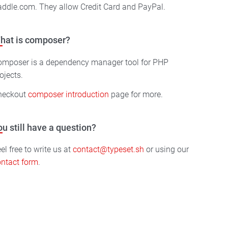
ddle.com. They allow Credit Card and PayPal.
hat is composer?
omposer is a dependency manager tool for PHP
ojects.
heckout
composer introduction
page for more.
ou still have a question?
el free to write us at
contact@typeset.sh
or using our
ntact form
.