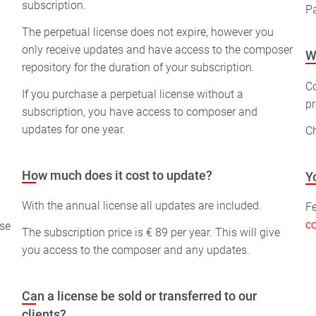
subscription.
Pa
The perpetual license does not expire, however you
only receive updates and have access to the composer
W
repository for the duration of your subscription.
C
If you purchase a perpetual license without a
pr
subscription, you have access to composer and
updates for one year.
C
How much does it cost to update?
Y
With the annual license all updates are included.
Fe
co
The subscription price is € 89 per year. This will give
you access to the composer and any updates.
Can a license be sold or transferred to our
clients?